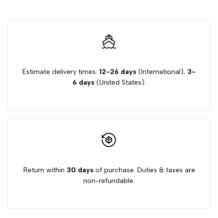
Estimate delivery times:
12-26 days
(International),
3-
6 days
(United States).
Return within
30 days
of purchase. Duties & taxes are
non-refundable.