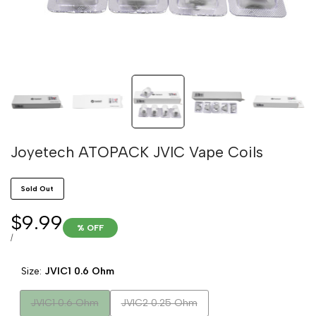
Joyetech ATOPACK JVIC Vape Coils
Sold Out
Sale
$9.99
% OFF
price
UNIT
PER
/
PRICE
Size:
JVIC1 0.6 Ohm
Variant
Variant
JVIC1 0.6 Ohm
JVIC2 0.25 Ohm