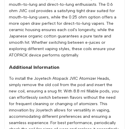
mouth-to-lung and direct-to-lung enthusiasts. The 0.6
ohm JVIC coil provides a satisfying tight draw suited for
mouth-to-lung users, while the 0.25 ohm option offers a
more open draw perfect for direct-to-lung vapers. The
ceramic housing ensures each coil's longevity, while the
Japanese organic cotton guarantees a pure taste and
smooth hit. Whether switching between e-juices or
exploring different vaping styles, these coils ensure your
ATOPACK device performs optimally.
Additional Information
To install the Joyetech Atopack JVIC Atomizer Heads,
simply remove the old coil from the pod and insert the
new coil, ensuring a snug fit. With 8.8 ml fillable pods, you
can effortlessly switch between flavors without the need
for frequent cleaning or changing of atomizers. This
innovation by Joyetech allows for versatility in vaping,
accommodating different preferences and ensuring a
seamless experience. For best performance, periodically