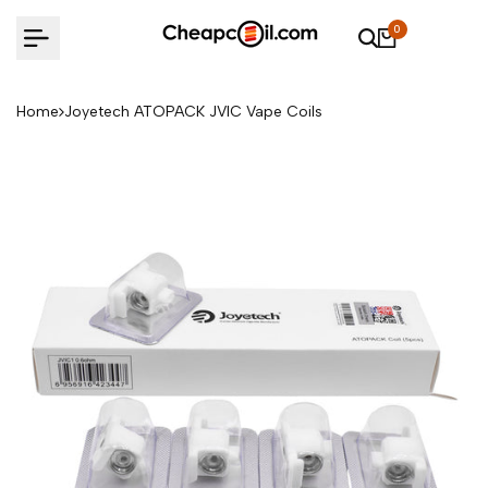
Skip
0
to
content
Home
Joyetech ATOPACK JVIC Vape Coils