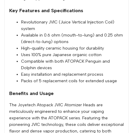
Key Features and Specifications
Revolutionary JVIC (Juice Vertical Injection Coil)
system
Available in 0.6 ohm (mouth-to-lung) and 0.25 ohm
(direct-to-lung) options
High-quality ceramic housing for durability
Uses 100% pure Japanese organic cotton
Compatible with both ATOPACK Penguin and
Dolphin devices
Easy installation and replacement process
Packs of 5 replacement coils for extended usage
Benefits and Usage
The Joyetech Atopack JVIC Atomizer Heads are
meticulously engineered to enhance your vaping
experience with the ATOPACK series. Featuring the
pioneering JVIC technology, these coils deliver exceptional
flavor and dense vapor production, catering to both