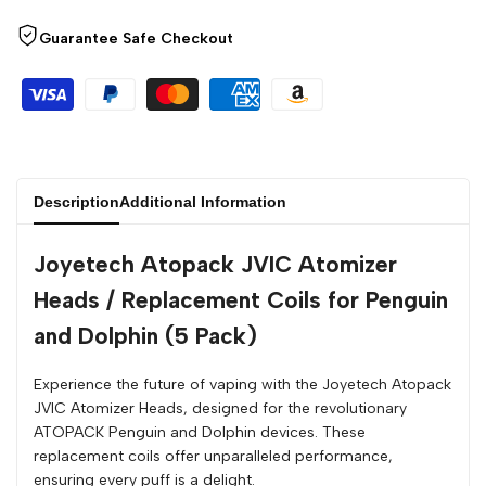
Guarantee Safe Checkout
Description
Additional Information
Joyetech Atopack JVIC Atomizer
Heads / Replacement Coils for Penguin
and Dolphin (5 Pack)
Experience the future of vaping with the Joyetech Atopack
JVIC Atomizer Heads, designed for the revolutionary
ATOPACK Penguin and Dolphin devices. These
replacement coils offer unparalleled performance,
ensuring every puff is a delight.