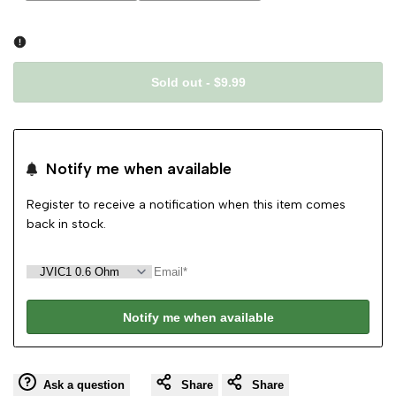
sold
sold
out
out
Sold out
-
$9.99
Notify me when available
Register to receive a notification when this item comes
back in stock.
Notify me when available
Ask a question
Share
Share