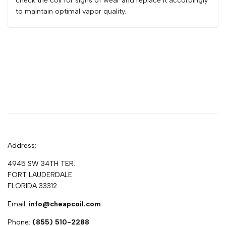
check the coil for signs of wear and replace it accordingly
to maintain optimal vapor quality.
Address:
4945 SW 34TH TER.
FORT LAUDERDALE
FLORIDA 33312
Email:
info@cheapcoil.com
Phone:
(855) 510-2288